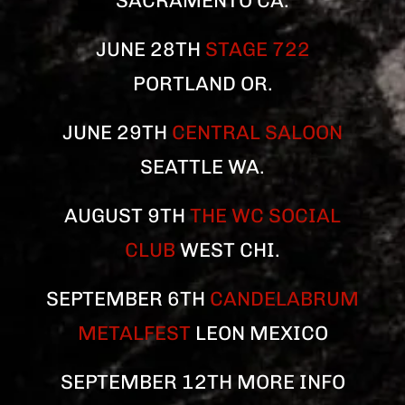
SACRAMENTO CA.
JUNE 28TH
STAGE 722
PORTLAND OR.
JUNE 29TH
CENTRAL SALOON
SEATTLE WA.
AUGUST 9TH
THE WC SOCIAL
CLUB
WEST CHI.
SEPTEMBER 6TH
CANDELABRUM
METALFEST
LEON MEXICO
SEPTEMBER 12TH MORE INFO