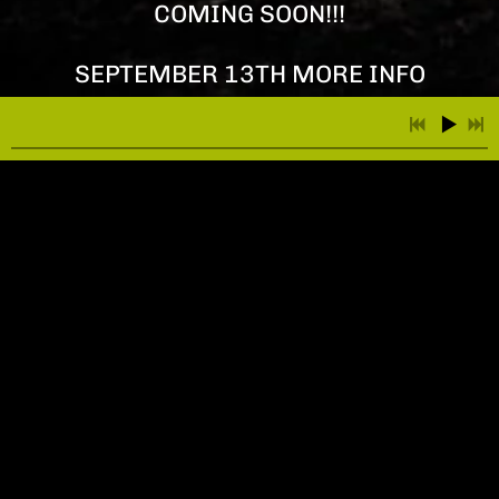
COMING SOON!!!
SEPTEMBER 13TH MORE INFO
COMING SOON!!!
4:01
1
01 Rise From the Ashes
3:55
2
03 Bloody Floors