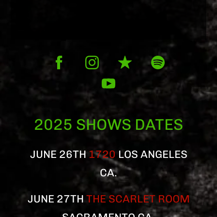
2025 SHOWS DATES
JUNE 26TH
1720
LOS ANGELES
CA.
JUNE 27TH
THE SCARLET ROOM